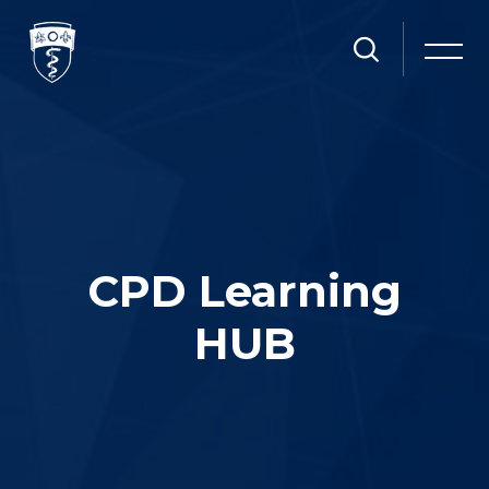
Skip [Cocoon] Slider style 1
CPD Learning
HUB