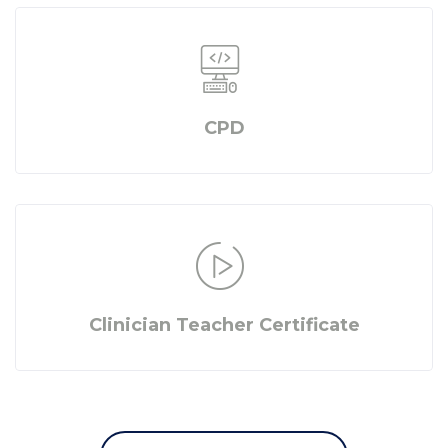
CPD
Clinician Teacher Certificate