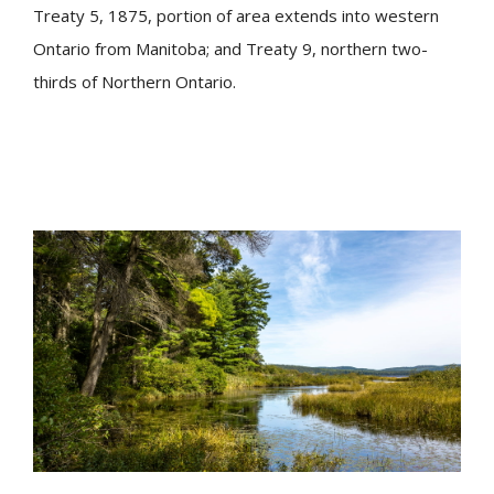
Treaty 5, 1875, portion of area extends into western
Ontario from Manitoba; and Treaty 9, northern two-
thirds of Northern Ontario.