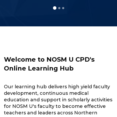
Skip to main content
Skip [Cocoon] About (Text with Image)
Welcome to NOSM U CPD's
Online Learning Hub
Our learning hub delivers high yield faculty
development, continuous medical
education and support in scholarly activities
for NOSM U's faculty to become effective
teachers and leaders across Northern