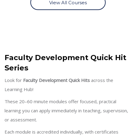
View All Courses
Skip [Cocoon] About (Text with Image)
Faculty Development Quick Hit
Series
Look for
Faculty Development Quick Hits
across the
Learning Hub!
These 20–60 minute modules offer focused, practical
learning you can apply immediately in teaching, supervision,
or assessment.
Each module is accredited individually, with certificates