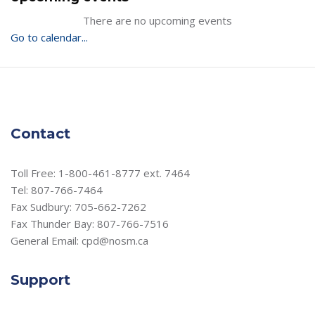
There are no upcoming events
Go to calendar...
Contact
Toll Free: 1-800-461-8777 ext. 7464
Tel: 807-766-7464
Fax Sudbury: 705-662-7262
Fax Thunder Bay: 807-766-7516
General Email: cpd@nosm.ca
Support