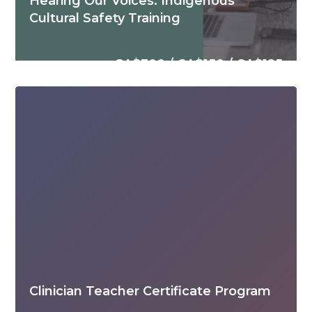
Hearing Our Voices: Indigenous
Cultural Safety Training
CA$300 / CA$150 / CA$125
Clinician Teacher Certificate Program