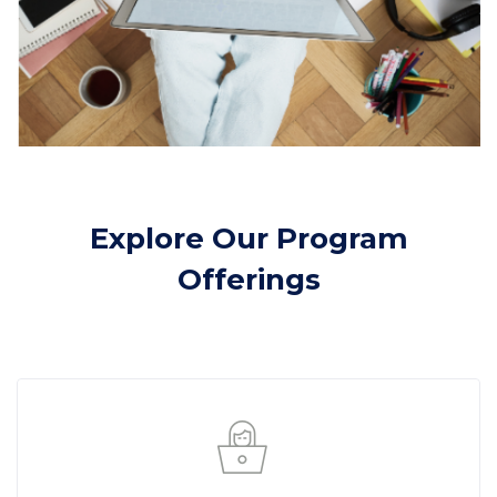
Skip [Cocoon] Course categories 2
Explore Our Program
Offerings