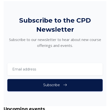
Skip [Cocoon] Subscribe
Subscribe to the CPD
Newsletter
Subscribe to our newsletter to hear about new course
offerings and events.
Subscribe
Skip Upcoming events
Upcoming events