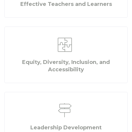
Effective Teachers and Learners
Equity, Diversity, Inclusion, and
Accessibility
Leadership Development