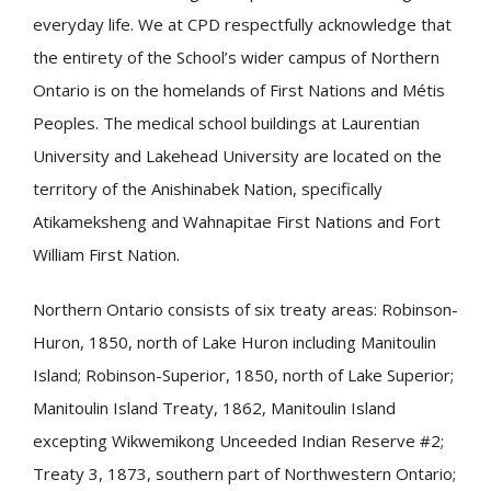
everyday life. We at CPD respectfully acknowledge that
the entirety of the School’s wider campus of Northern
Ontario is on the homelands of First Nations and Métis
Peoples. The medical school buildings at Laurentian
University and Lakehead University are located on the
territory of the Anishinabek Nation, specifically
Atikameksheng and Wahnapitae First Nations and Fort
William First Nation.
Northern Ontario consists of six treaty areas: Robinson-
Huron, 1850, north of Lake Huron including Manitoulin
Island; Robinson-Superior, 1850, north of Lake Superior;
Manitoulin Island Treaty, 1862, Manitoulin Island
excepting Wikwemikong Unceeded Indian Reserve #2;
Treaty 3, 1873, southern part of Northwestern Ontario;