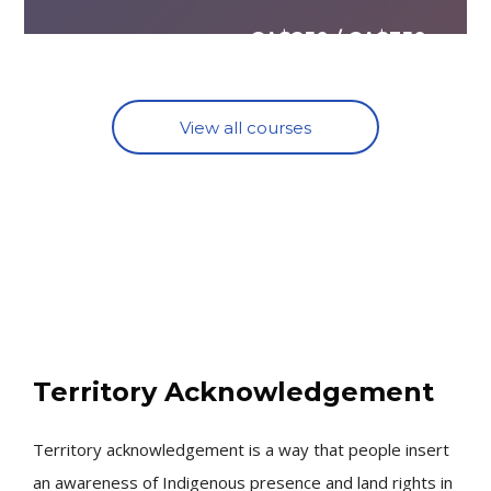
CA$250 / CA$350
View all courses
Skip [Cocoon] About (Text with Image)
Territory Acknowledgement
Territory acknowledgement is a way that people insert
an awareness of Indigenous presence and land rights in