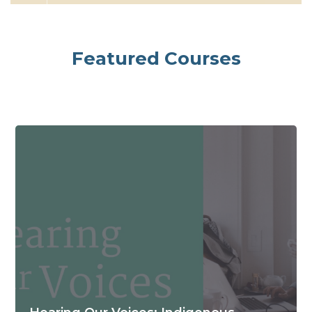
Skip [Cocoon] Featured Courses Large
Featured Courses