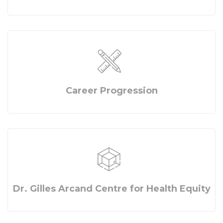
Career Progression
Dr. Gilles Arcand Centre for Health Equity