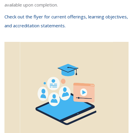
available upon completion.
Check out the flyer for current offerings, learning objectives,
and accreditation statements.