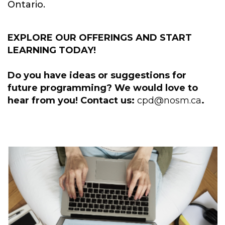
Ontario.
EXPLORE OUR OFFERINGS AND START
LEARNING TODAY!
Do you have ideas or suggestions for
future programming? We would love to
hear from you! Contact us:
cpd@nosm.ca
.