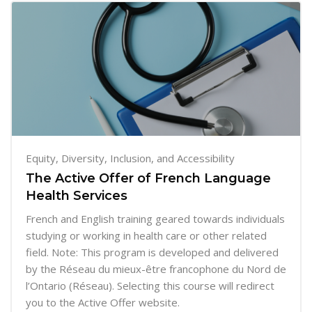
Equity, Diversity, Inclusion, and Accessibility
The Active Offer of French Language
Health Services
French and English training geared towards individuals
studying or working in health care or other related
field. Note: This program is developed and delivered
by the Réseau du mieux-être francophone du Nord de
l’Ontario (Réseau). Selecting this course will redirect
you to the Active Offer website.