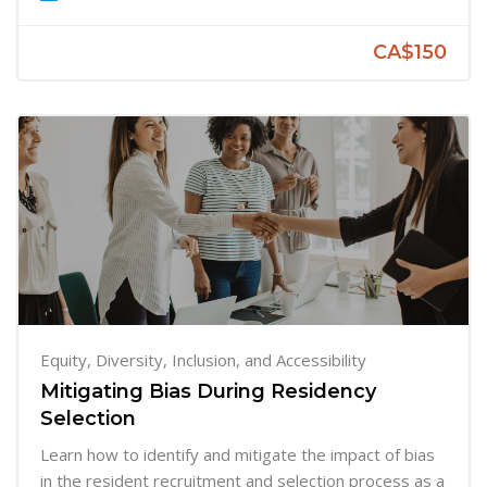
CA$150
Equity, Diversity, Inclusion, and Accessibility
Mitigating Bias During Residency
Selection
Learn how to identify and mitigate the impact of bias
in the resident recruitment and selection process as a