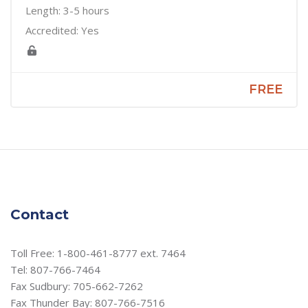
Length: 3-5 hours
Accredited: Yes
FREE
Contact
Toll Free: 1-800-461-8777 ext. 7464
Tel: 807-766-7464
Fax Sudbury: 705-662-7262
Fax Thunder Bay: 807-766-7516