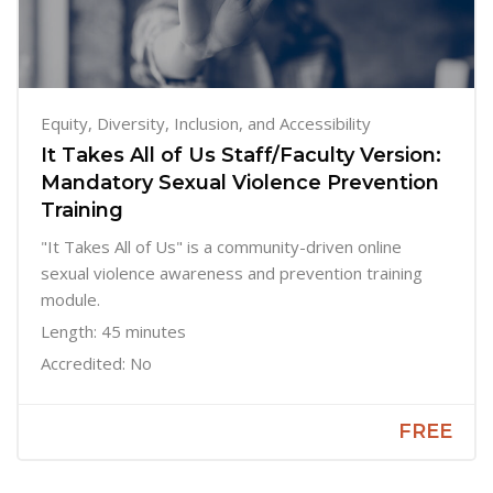
Equity, Diversity, Inclusion, and Accessibility
It Takes All of Us Staff/Faculty Version:
Mandatory Sexual Violence Prevention
Training
"It Takes All of Us" is a community-driven online
sexual violence awareness and prevention training
module.
Length: 45 minutes
Accredited: No
FREE