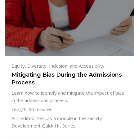
Equity, Diversity, Inclusion, and Accessibility
Mitigating Bias During the Admissions
Process
Learn how to identify and mitigate the impact of bias
in the admissions process.
Length: 30 minutes
Accredited: Yes, as a module in the Faculty
Development Quick Hit Series