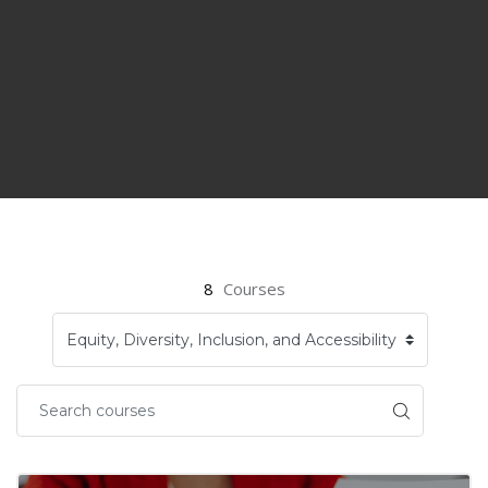
8
Courses