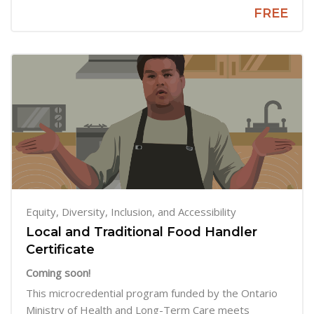
FREE
Equity, Diversity, Inclusion, and Accessibility
Local and Traditional Food Handler
Certificate
Coming soon!
This microcredential program funded by the Ontario
Ministry of Health and Long-Term Care meets