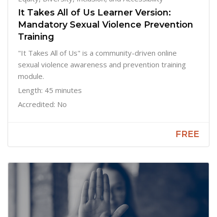
It Takes All of Us Learner Version:
Mandatory Sexual Violence Prevention
Training
"It Takes All of Us" is a community-driven online
sexual violence awareness and prevention training
module.
Length: 45 minutes
Accredited: No
FREE