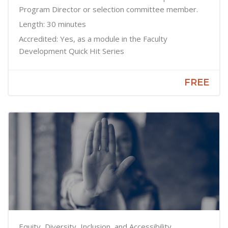
Program Director or selection committee member.
Length: 30 minutes
Accredited: Yes, as a module in the Faculty
Development Quick Hit Series
FREE
Equity, Diversity, Inclusion, and Accessibility