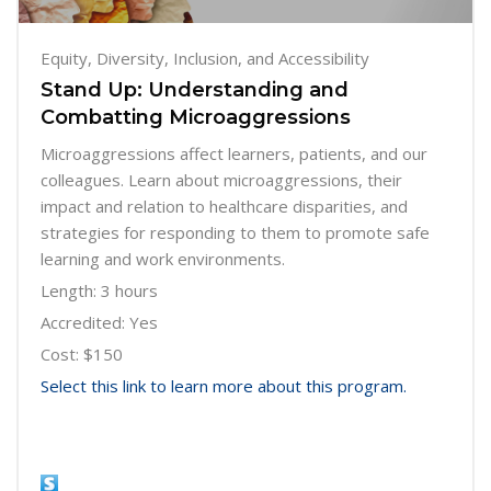
Equity, Diversity, Inclusion, and Accessibility
Stand Up: Understanding and
Combatting Microaggressions
Microaggressions affect learners, patients, and our
colleagues. Learn about microaggressions, their
impact and relation to healthcare disparities, and
strategies for responding to them to promote safe
learning and work environments.
Length: 3 hours
Accredited: Yes
Cost: $150
Select this link to learn more about this program.