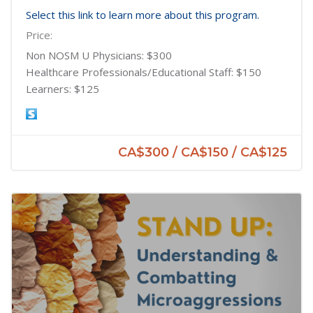
Select this link to learn more about this program.
Price:
Non NOSM U Physicians: $300
Healthcare Professionals/Educational Staff: $150
Learners: $125
CA$300 / CA$150 / CA$125