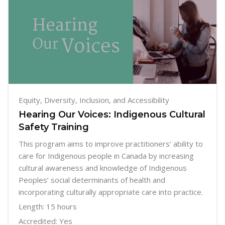
Equity, Diversity, Inclusion, and Accessibility
Hearing Our Voices: Indigenous Cultural
Safety Training
This program aims to improve practitioners’ ability to
care for Indigenous people in Canada by increasing
cultural awareness and knowledge of Indigenous
Peoples’ social determinants of health and
incorporating culturally appropriate care into practice.
Length: 15 hours
Accredited: Yes