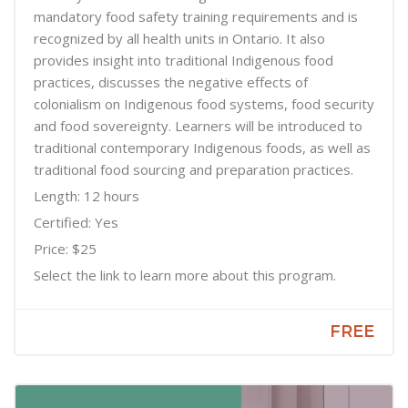
mandatory food safety training requirements and is
recognized by all health units in Ontario. It also
provides insight into traditional Indigenous food
practices, discusses the negative effects of
colonialism on Indigenous food systems, food security
and food sovereignty. Learners will be introduced to
traditional contemporary Indigenous foods, as well as
traditional food sourcing and preparation practices.
Length: 12 hours
Certified: Yes
Price: $25
Select the link to learn more about this program.
FREE