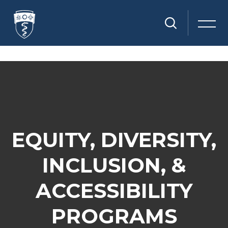
Skip to main content
Skip [Cocoon] Parallax
EQUITY, DIVERSITY,
INCLUSION, &
ACCESSIBILITY
PROGRAMS